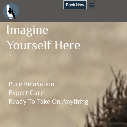
Book Now
Imagine
Yourself Here
.
.
.
Pure Relaxation
Expert Care
Ready To Take On Anything