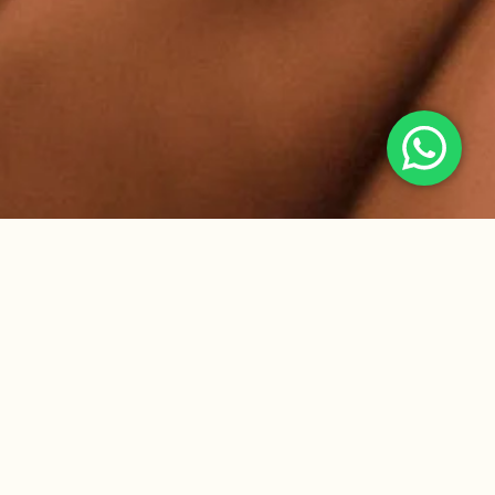
Gallery