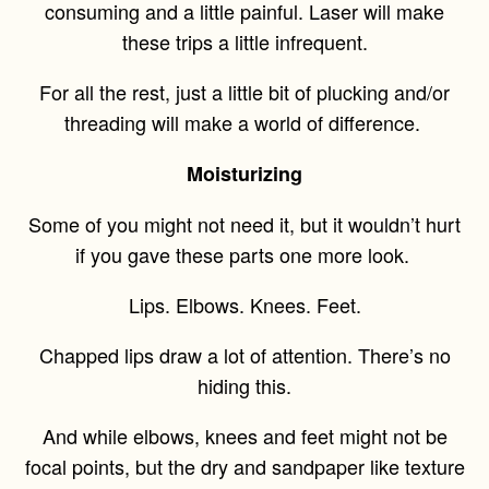
consuming and a little painful. Laser will make
these trips a little infrequent.
For all the rest, just a little bit of plucking and/or
threading will make a world of difference.
Moisturizing
Some of you might not need it, but it wouldn’t hurt
if you gave these parts one more look.
Lips. Elbows. Knees. Feet.
Chapped lips draw a lot of attention. There’s no
hiding this.
And while elbows, knees and feet might not be
focal points, but the dry and sandpaper like texture