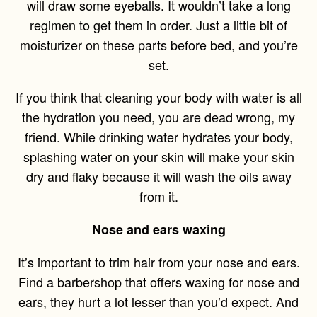
will draw some eyeballs. It wouldn’t take a long
regimen to get them in order. Just a little bit of
moisturizer on these parts before bed, and you’re
set.
If you think that cleaning your body with water is all
the hydration you need, you are dead wrong, my
friend. While drinking water hydrates your body,
splashing water on your skin will make your skin
dry and flaky because it will wash the oils away
from it.
Nose and ears waxing
It’s important to trim hair from your nose and ears.
Find a barbershop that offers waxing for nose and
ears, they hurt a lot lesser than you’d expect. And