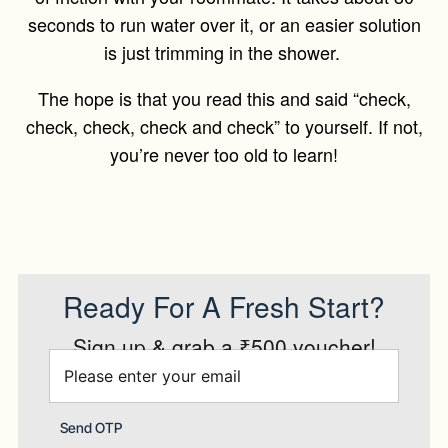
seconds to run water over it, or an easier solution
is just trimming in the shower.
The hope is that you read this and said “check,
check, check, check and check” to yourself. If not,
you’re never too old to learn!
Ready For A Fresh Start?
Sign up & grab a ₹500 voucher!
Send OTP