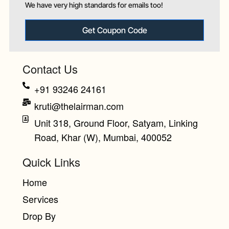
We have very high standards for emails too!
Get Coupon Code
Contact Us
+91 93246 24161
kruti@thelairman.com
Unit 318, Ground Floor, Satyam, Linking
Road, Khar (W), Mumbai, 400052
Quick Links
Home
Services
Drop By