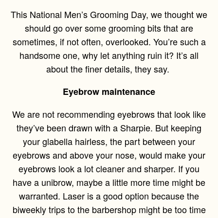
This National Men’s Grooming Day, we thought we
should go over some grooming bits that are
sometimes, if not often, overlooked. You’re such a
handsome one, why let anything ruin it? It’s all
about the finer details, they say.
Eyebrow maintenance
We are not recommending eyebrows that look like
they’ve been drawn with a Sharpie. But keeping
your glabella hairless, the part between your
eyebrows and above your nose, would make your
eyebrows look a lot cleaner and sharper. If you
have a unibrow, maybe a little more time might be
warranted. Laser is a good option because the
biweekly trips to the barbershop might be too time