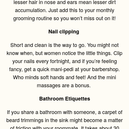
lesser hair in nose and ears mean lesser dirt
accumulation. Just add this to your monthly
grooming routine so you won’t miss out on it!
Nail clipping
Short and clean is the way to go. You might not
know when, but women notice the little things. Clip
your nails every fortnight, and if you’re feeling
fancy, get a quick mani-pedi at your barbershop.
Who minds soft hands and feet! And the mini
massages are a bonus.
Bathroom Etiquettes
If you share a bathroom with someone, a carpet of
beard trimmings in the sink might become a matter
of friction with your roommate. It takes about 30