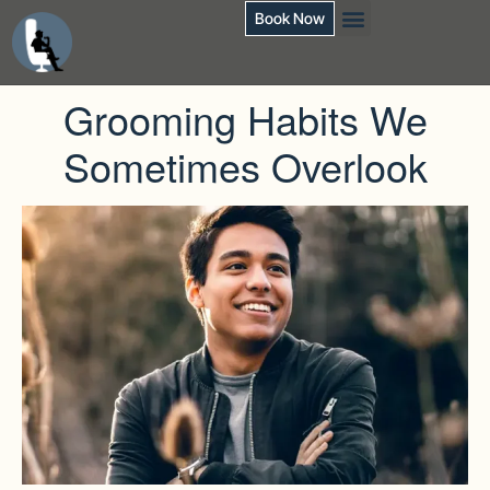
Book Now
Grooming Habits We
Sometimes Overlook