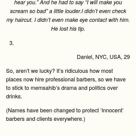
hear you.” And he had to say “I will make you
scream so bad” a little louder.I didn’t even check
my haircut. I didn’t even make eye contact with him.
He lost his tip.
Daniel, NYC, USA, 29
So, aren’t we lucky? It’s ridiculous how most
places now hire professional barbers, so we have
to stick to memsahib’s drama and politics over
drinks.
(Names have been changed to protect ‘innocent’
barbers and clients everywhere.)