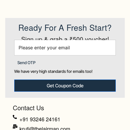
Ready For A Fresh Start?
Sign up & grab a ₹500 voucher!
Send OTP
We have very high standards for emails too!
Get Coupon Code
Contact Us
+91 93246 24161
kruti@thelairman.com