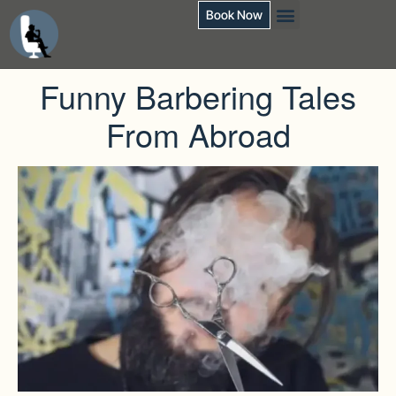
Book Now
Funny Barbering Tales
From Abroad