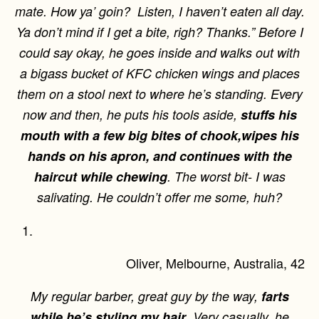
mate. How ya’ goin? Listen, I haven’t eaten all day.
Ya don’t mind if I get a bite, righ? Thanks.” Before I
could say okay, he goes inside and walks out with
a bigass bucket of KFC chicken wings and places
them on a stool next to where he’s standing. Every
now and then, he puts his tools aside,
stuffs his
mouth with a few big bites of chook,
wipes his
hands on his apron, and continues with the
haircut while chewing
. The worst bit- I was
salivating. He couldn’t offer me some, huh?
Oliver, Melbourne, Australia, 42
My regular barber, great guy by the way,
farts
while he’s styling my hair
. Very casually, he