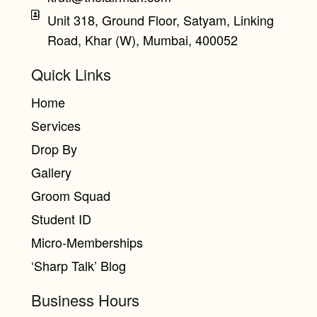
Unit 318, Ground Floor, Satyam, Linking
Road, Khar (W), Mumbai, 400052
Quick Links
Home
Services
Drop By
Gallery
Groom Squad
Student ID
Micro-Memberships
‘Sharp Talk’ Blog
Business Hours