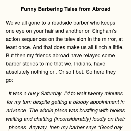
Funny Barbering Tales from Abroad
We’ve all gone to a roadside barber who keeps
one eye on your hair and another on Singham’s
action sequences on the television in the mirror, at
least once. And that does make us all flinch a little.
But then my friends abroad have relayed some
barber stories to me that we, Indians, have
absolutely nothing on. Or so I bet. So here they
go:
It was a busy Saturday. I’d to wait twenty minutes
for my turn despite getting a bloody appointment in
advance. The whole place was bustling with blokes
waiting and chatting (inconsiderably) loudly on their
phones. Anyway, then my barber says “Good day