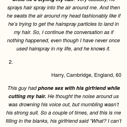
sprays hair spray into the air around me. And then
he swats the air around my head fashionably like if
he’s trying to get the hairspray particles to land in
my hair. So, I continue the conversation as if
nothing happened, even though I have never once
used hairspray in my life, and he knows it.
Harry, Cambridge, England, 60
This guy had
phone sex with his girfriend while
cutting my hair.
He thought the noise around us
was drowning his voice out, but mumbling wasn’t
his strong suit. So a couple of times, and this is me
filling in the blanks, his girlfriend said “What? I can’t