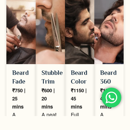
Beard
Stubble
Beard
Beard
Fade
Trim
Color
360
₹750 |
₹600 |
₹1150 |
₹1250 |
25
20
45
40
mins
mins
mins
mins
A
A neat,
Full
A
precision
even
beard
complete