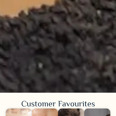
Customer Favourites